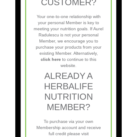
EXISTING
CUSTOMER?
How to get Herbalife sponsor ID:
CUSTOMER?
Your one-to-one relationship with
your personal Member is key to
meeting your nutrition goals. If Aurel
Your one-to-one relationship with
Radulescu is not your personal
your personal Member is key to
Member, we encourage you to
meeting your nutrition goals.
purchase your products from your
existing Member. Alternatively,
click here
to continue to this
website.
ALREADY A
HERBALIFE
NUTRITION
MEMBER?
To purchase via your own
Membership account and receive
Latest Posts
full credit please visit