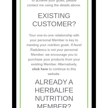
to achieve your goals, please
the following Herbalife
contact me using the details above.
Nutrition Independent
Member:Aurel Radulescus
EXISTING
EXISTING
CUSTOMER?
CUSTOMER?
Your one-to-one relationship with
Latest Posts
your personal Member is key to
meeting your nutrition goals. If Aurel
Your one-to-one relationship with
Radulescu is not your personal
your personal Member is key to
Understanding the Herbalife Commission
Member, we encourage you to
meeting your nutrition goals.
purchase your products from your
Structure: A Complete Guide
existing Member. Alternatively,
Herbalife Nutrition Club Marketing Ideas:
click here
to continue to this
website.
How to Attract and Retain Members
ALREADY A
Herbalife Nutrition Club Requirements:
HERBALIFE
Everything You Need to Start & Succeed
Herbalife Nutrition Club Investment Cost:
NUTRITION
Everything You Need to Know
MEMBER?