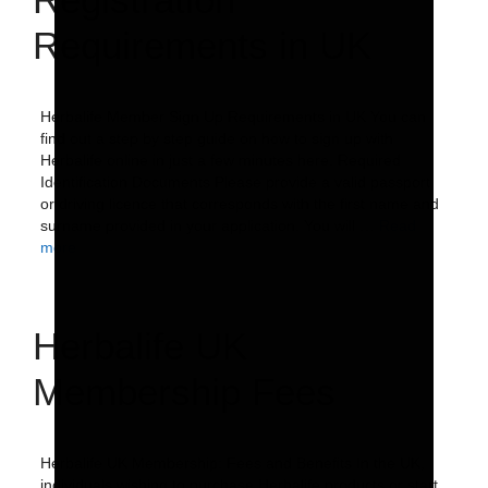
Requirements in UK
Herbalife Member Sign Up Requirements in UK You can
find out a step by step guide on how to sign up with
Herbalife online in just a few minutes here. Required
Identification Documents Please provide a valid passport
or driving licence that corresponds with the first name and
surname provided in your application. You will …
Read
more
Herbalife UK
Membership Fees
Herbalife UK Membership: Fees and Benefits In the UK,
individuals wishing to purchase Herbalife products or start