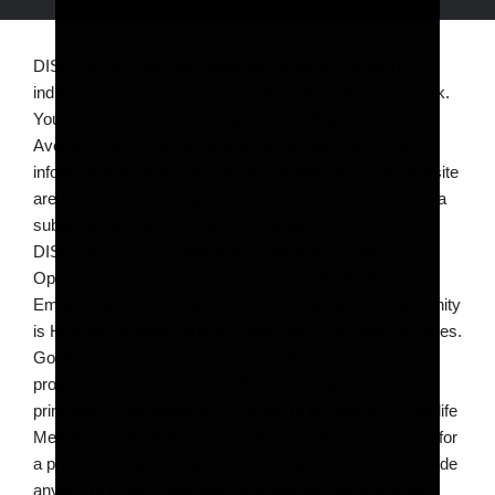
DISCLAIMER: Income generated is unique to each
individual and depends on your skills and consistent work.
You can see specific earning by consulting Statement of
Average Gross Compensation at Herbalife.com The
information, training and any other materials on this website
are for information purpose only and are not intended as a
substitute for legal, business or tax advice.
DISCLAIMER: This offer of the Herbalife Business
Opportunity is made by Independent Herbalife Member
Emma Radulescu. The provider of the business opportunity
is Herbalife Nutrition and its subsidiary in different countries.
Goods sold are nutrition supplements, and personal care
products. Transactions are effected by participants as
principals. Participants are required to purchase a Herbalife
Member Pack (HMP) and pay the annual fee. It is illegal for
a promoter or a participant in a trading scheme to persuade
anyone to make a payment by promising benefits from