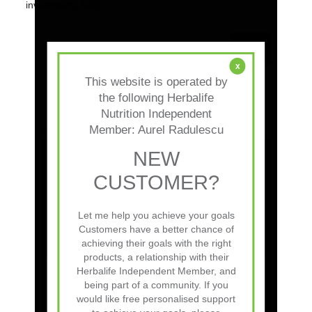
investments before …
Read more
Search
for:
x
This website is operated by
the following Herbalife
Nutrition Independent
Member: Aurel Radulescu
How to get Herbalife sponsor ID:
NEW
CUSTOMER?
Let me help you achieve your goals
Customers have a better chance of
achieving their goals with the right
products, a relationship with their
Herbalife Independent Member, and
x
being part of a community. If you
This website is operated by
would like free personalised support