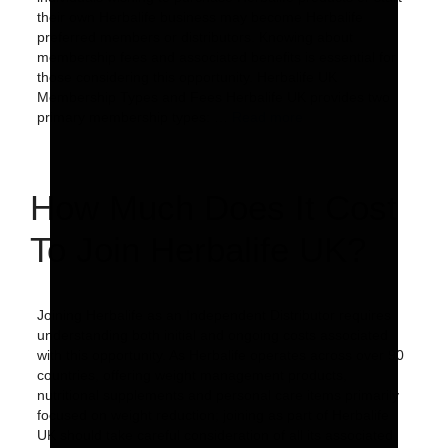
their own Herbalife business may become Herbalife
preferred members or distributors. Knowing about
membership fees and associated benefits is essential for
those considering this opportunity. Herbalife UK
Membership Types and Fees Herbalife UK provides two
primary membership types: …
Read more
How Much Does It Cost
To Join Herbalife UK?
Joining Herbalife as an Independent Distributor requires
understanding both initial and ongoing costs associated
with this opportunity. As Herbalife operates across over 90
countries, offering weight management products,
nutritional supplements and personal care items primarily
focused on weight reduction; joining as part of Herbalife
UK should take careful consideration of all its associated