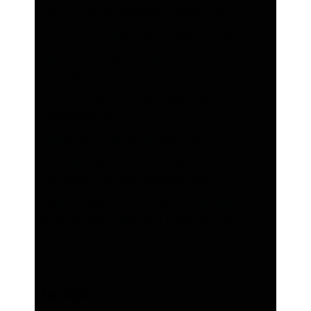
What Does An Herbalife Health Coach Do?
How Do I Change My Herbalife Sponsor?
Herbalife Ireland Preferred Customers
Discount Levels
Herbalife Membership Registration
Requirements in UK
Herbalife UK Membership Fees
Elevate Your Family’s Nutrition with
Herbalife Preferred Membership
Why the Herbalife Preferred Member Pack
is the Perfect Start to a Healthier You
By Topic