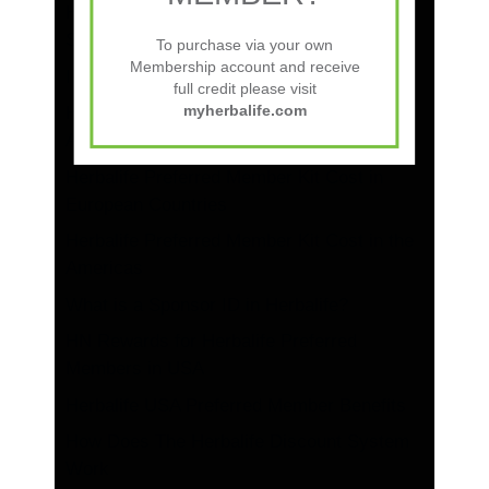
Herbalife Nutrition Club Startup Guide:
Step-by-Step to Success
To purchase via your own
Membership account and receive
Is a Herbalife Nutrition Club Profitable?
full credit please visit
myherbalife.com
Herbalife Preferred Member Kit Cost
Across Asia, Africa, and the Pacific
Herbalife Preferred Member Kit Cost in
European Countries
Herbalife Preferred Member Kit Cost in the
Americas
What is a Sponsor ID in Herbalife?
HN Rewards for Herbalife Preferred
Members in USA
Herbalife USA Preferred Member Benefits
How Does The Herbalife Discount System
Work