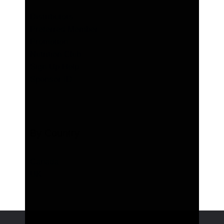
Distributors
Preferred Member
Promotion
Nutrition Club
Sign Up Help
Sponsor ID
By Country
Canada
UK