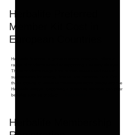
Herbalife Preferred
Member Kit Cost in
European Countries
Herbalife Nutrition, a global nutrition company, offers a
range of products aimed at supporting a healthy lifestyle.
These products range from protein shakes and bars to
supplements for energy, fitness, and personal care. For
those looking to immerse themselves more deeply into the
Herbalife lifestyle, becoming a preferred member can offer
benefits such as product …
Read more
Herbalife Membership
Registration