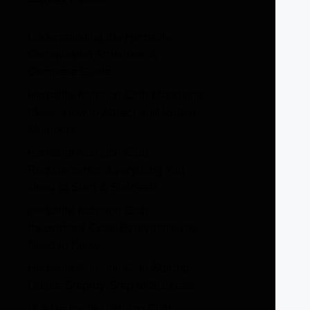
Understanding the Herbalife
Commission Structure: A
Complete Guide
Herbalife Nutrition Club Marketing
Ideas: How to Attract and Retain
Members
Herbalife Nutrition Club
Requirements: Everything You
Need to Start & Succeed
Herbalife Nutrition Club
Investment Cost: Everything You
Need to Know
Herbalife Nutrition Club Startup
Guide: Step-by-Step to Success
Is a Herbalife Nutrition Club