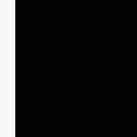
Enable to achieve Platinum discount 50%
No Annual Fee
Must accumulate 500 points annually to
maintain the status
Cannot reinstate the status after losing it
Maintaining Your CPM
You need to maintain your CPM status to cont
Preferred Member. Here is how to do it.