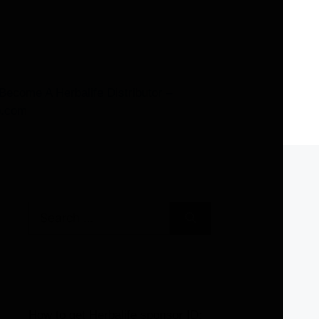
Search
for:
How to get Herbalife sponsor ID: