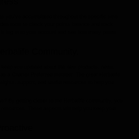
gress
s you’ve accumulated throughout the specific time
ides tools to check your points balance and track
 is log in to your account and see how many points
.
erbalife Community.
ll keep you updated about the new products, news,
 as a Charter Preferred member. The great Herbalife
ights, support, and useful resources to help you
s? By getting closer to the Herbalife community, you
t resources. Those aspects will help you keep your
roactive