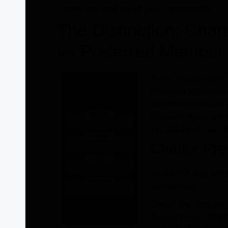
make the most out of your membership.
The Distinction: Cha
vs Preferred Member
There are two types 
Preferred Membersh
access to Herbalife
However, there are 
you indulge in one o
Charter Pr
As a CPM, you will a
Membership.
One of the most exci
discount level, whic