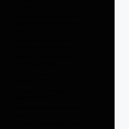
Profitable?
Herbalife Preferred Member Kit
Cost Across Asia, Africa, and the
Pacific
Herbalife Preferred Member Kit
Cost in European Countries
Herbalife Preferred Member Kit
Cost in the Americas
What is a Sponsor ID in
Herbalife?
HN Rewards for Herbalife
Preferred Members in USA
Herbalife USA Preferred Member
Benefits
How Does The Herbalife Discount