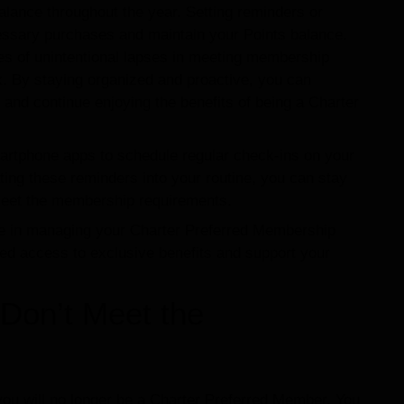
 balance throughout the year. Setting reminders or
ssary purchases and maintain your Points balance.
s of unintentional lapses in meeting membership
. By staying organized and proactive, you can
and continue enjoying the benefits of being a Charter
artphone apps to schedule regular check-ins on your
ing these reminders into your routine, you can stay
meet the membership requirements.
ive in managing your Charter Preferred Membership
ued access to exclusive benefits and support your
Don’t Meet the
 you will no longer be a Charter Preferred Member. You