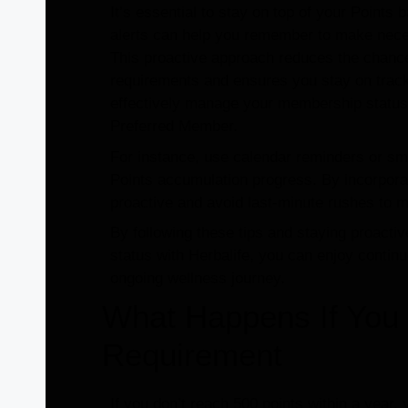
It’s essential to stay on top of your Points
alerts can help you remember to make nece
This proactive approach reduces the chance
requirements and ensures you stay on track
effectively manage your membership status 
Preferred Member.
For instance, use calendar reminders or sm
Points accumulation progress. By incorporat
proactive and avoid last-minute rushes to 
By following these tips and staying proact
status with Herbalife, you can enjoy contin
ongoing wellness journey.
What Happens If You 
Requirement
If you don’t reach 500 points within a year,