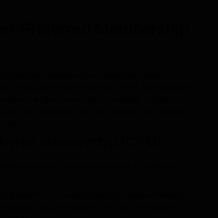
rter Preferred Membership
of preferred membership in Herbalife: Charter
ip (CPM) and Preferred Member (PM). Both provide
 products at good prices and community support.
some key differences that you need to know before
f them.
eferred Membership (CPM)
ttain some perks that you can’t find in Preferred
ting benefits is the opportunity to obtain a Platinum
h enables you to enjoy up to 50% off on Herbalife