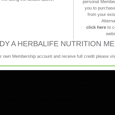
rules of the CPM status. You need to collect 500 points
personal Member
within a year. The purchase dates are between
you to purchase
lationship with your personal
from your exi
eeting your nutrition goals.
Alterna
ht track and allow you to enjoy the benefits of
click here
to c
he opportunity for discounts and special deals that
webs
 how the points are is a very important thing to do.
DY A HERBALIFE NUTRITION M
r own Membership account and receive full credit please vi
n your purchasing missions. You could time your
al. That is the best time to stock up on your favorite
ccumulate the necessary points while saving an
s and news. Do not miss the opportunity to enjoy