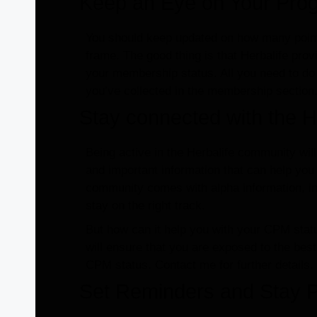
Keep an Eye on Your Pro
You should keep updated on how many point
frame. The good thing is that Herbalife prov
your membership status. All you need to do
you’ve collected in the membership section
Stay connected with the H
Being active in the Herbalife community wi
and important information that can help you
community comes with alpha information, ins
stay on the right track.
But how can it help you with your CPM statu
will ensure that you are exposed to the bes
CPM status. Contact me for further details.
Set Reminders and Stay P