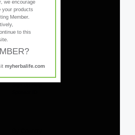
, we encourage
 your products
sting Member.
tively,
ontinue to this
By Topic
ite.
EMBER?
Distributors
Preferred Member
sit
myherbalife.com
Promotion
Nutrition Club
Sign Up Help
Sponsor ID
By Country