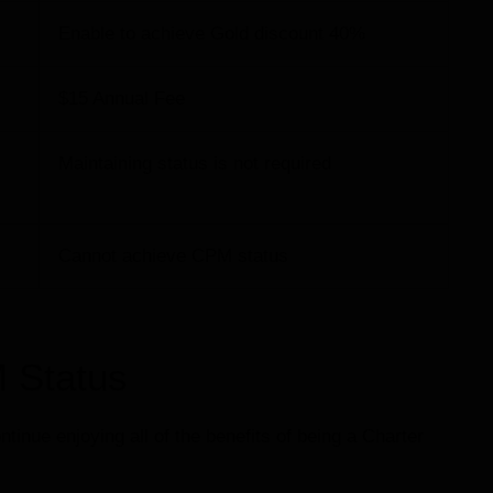
Enable to achieve Gold discount 40%
$15 Annual Fee
Maintaining status is not required
Cannot achieve CPM status
 Status
inue enjoying all of the benefits of being a Charter