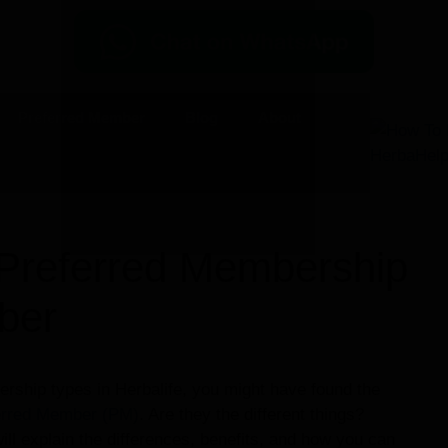
Preferred Member
Blog
About
 Preferred Membership
ber
rship types in Herbalife, you might have found the
erred Member (PM)
. Are they the different things?
ill explain the differences, benefits, and how you can