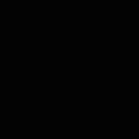
oesn’t stop there.
to pay an annual fee. This is one of the reasons
ormal PM. With no annual fee, members can enjoy
h and fitness with Herbalife.
red Member type. It is the most common membership
rbalife community. Through PM status, you can access
ity. However, the level of perks is different from
es, and the discount level is not as high as that of
n Table of Benefits
standing.
Preferred Membership Perks