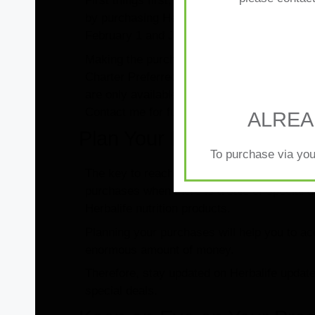
First things first, always keep in mind the 
by purchasing Herbalife Nutrition products 
Your one-to-one re
February 1 and January 31.
Member is key to m
Making the purchases will get you on the rig
Charter Preferred Membership. To preserve t
are only available in the CPM, understanding
Contact me for further information or help.
ALREA
Plan Your Purchases
To purchase via you
The key to reaching the 500-point goal is i
purchases when there is a sale or special de
Herbalife nutrition products.
Planning your purchases will help you to a
enormous amount of money.
Therefore, stay updated on Herbalife update
special deals.