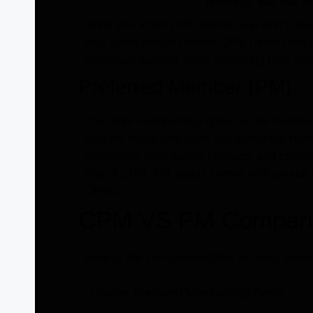
products. But that d
Once you attain CPM status, you won’t need 
why some people choose CPM rather than n
maximum savings while improving their healt
Preferred Member (PM)
The other membership option is the Prefer
type for those who have just joined the He
Herbalife’s high-quality products and commun
that of CPM. PM status comes with annual fe
CPMs.
CPM VS PM Compariso
Here is the comparison table for easy under
Charter Preferred Membership Perks